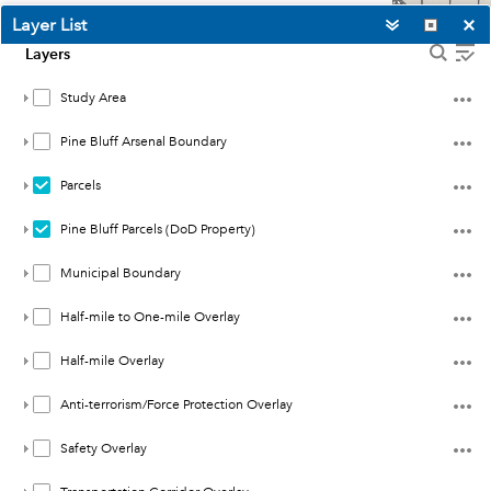
such as medium to high-density
Layer List
residential, and uses that have
Layers
large concentrations of people
such as schools and shopping
Study Area
centers. Coordinate with Pine
Pine Bluff Arsenal Boundary
Bluff Arsenal on how future land
uses could impact future
Parcels
missions.
Pine Bluff Parcels (DoD Property)
b.
Half-mile to One-mile Overlay
·
Geography
: Land within a half-
Municipal Boundary
mile and a one-mile radius
around Pine Bluff Arsenal’s
Half-mile to One-mile Overlay
boundary.
Half-mile Overlay
·
Land Use Considerations
: Future
development in this area should
Anti-terrorism/Force Protection Overlay
retain similar density as existing
-92.108
Safety Overlay
and may be used for
34.328
Esri, NASA, NGA, USGS
Degrees
consideration of future mission