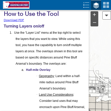
Header
Controller
How to Use the Tool
+
A
Download PDF
–
Turning Layers on/off
1.
Use the “Layer List” menu at the top right to select
the layers that you want to view. While using this
tool, you have the capability to turn on/off multiple
layers at once. The overlays shown in this tool are
based on specific distances around Pine Bluff
Arsenal’s boundary. The overlays are:
a.
Half-mile Overlay
·
Geography
: Land within a half-
mile radius around Pine Bluff
Arsenal’s boundary.
·
Land Use Considerations
:
Consider land uses that may
encroach upon Pine Bluff Arsenal,